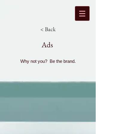
< Back
Ads
Why not you? Be the brand.